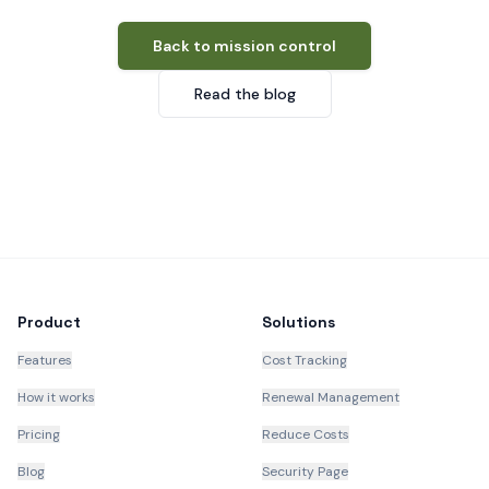
Back to mission control
Read the blog
Product
Solutions
Features
Cost Tracking
How it works
Renewal Management
Pricing
Reduce Costs
Blog
Security Page