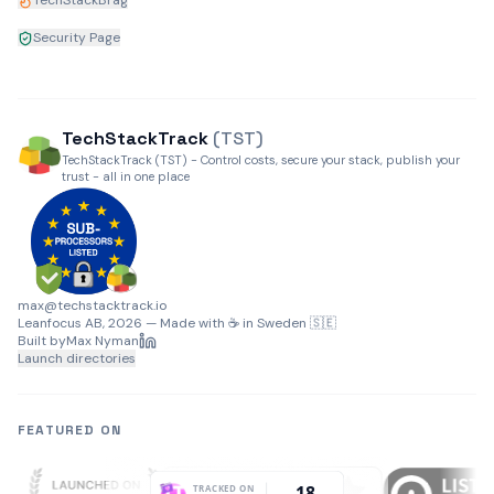
TechStackBrag
Security Page
TechStack
Track
(TST)
TechStackTrack (TST) - Control costs, secure your stack, publish your
trust - all in one place
max@techstacktrack.io
Leanfocus AB, 2026 — Made with ☕ in Sweden 🇸🇪
Built by
Max Nyman
Launch directories
FEATURED ON