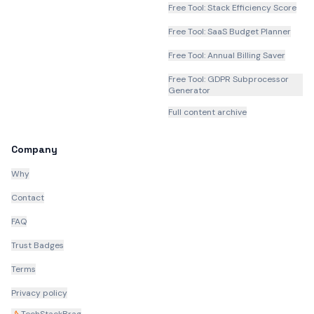
Free Tool: Stack Efficiency Score
Free Tool: SaaS Budget Planner
Free Tool: Annual Billing Saver
Free Tool: GDPR Subprocessor
Generator
Full content archive
Company
Why
Contact
FAQ
Trust Badges
Terms
Privacy policy