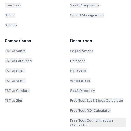
Free Tools
SaaS Compliance
Sign in
Spend Management
Sign up
Comparisons
Resources
TST vs Vanta
Organizations
TST vs SafeBase
Personas
TST vs Drata
Use Cases
TST vs Vendr
When to Use
TST vs Cledara
SaaS Directory
TST vs Zluri
Free Tool: SaaS Stack Calculator
Free Tool: ROI Calculator
Free Tool: Cost of Inaction
Calculator