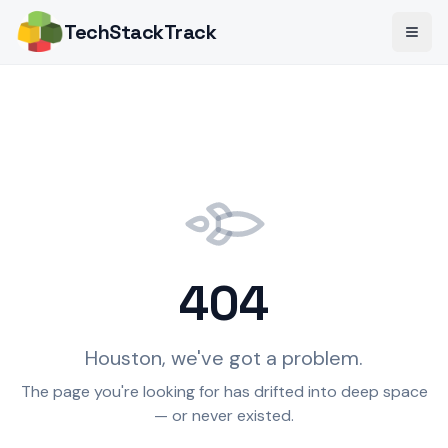
TechStack
Track
404
Houston, we've got a problem.
The page you're looking for has drifted into deep space
— or never existed.